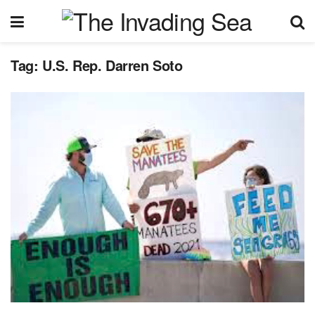
Tag:
U.S. Rep. Darren Soto