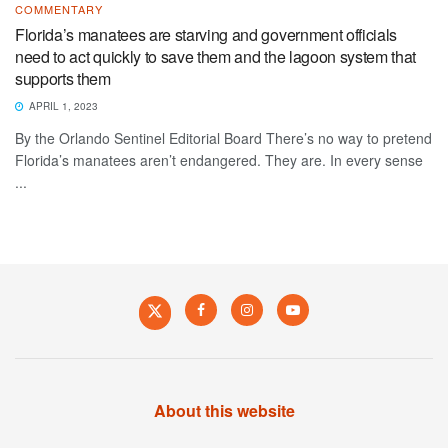
COMMENTARY
Florida’s manatees are starving and government officials
need to act quickly to save them and the lagoon system that
supports them
APRIL 1, 2023
By the Orlando Sentinel Editorial Board There’s no way to pretend
Florida’s manatees aren’t endangered. They are. In every sense
...
About this website