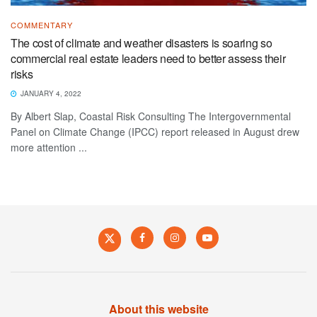
COMMENTARY
The cost of climate and weather disasters is soaring so
commercial real estate leaders need to better assess their
risks
JANUARY 4, 2022
By Albert Slap, Coastal Risk Consulting The Intergovernmental
Panel on Climate Change (IPCC) report released in August drew
more attention ...
About this website