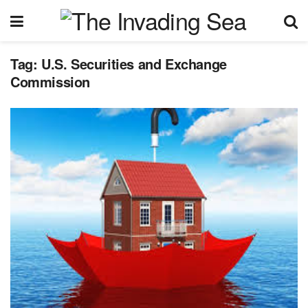
Tag:
U.S. Securities and Exchange
Commission