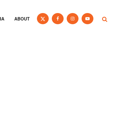
IA
ABOUT