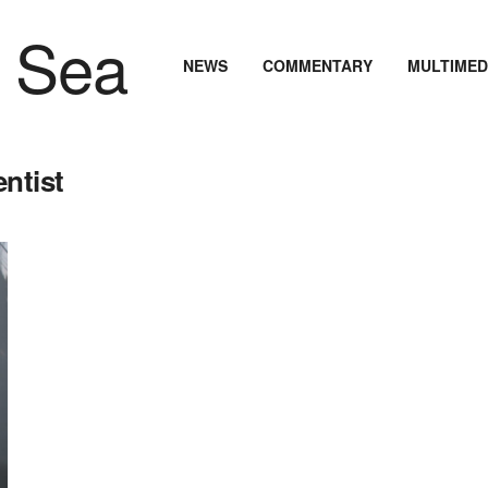
NEWS
COMMENTARY
MULTIMED
ntist