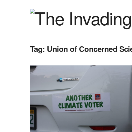
Tag:
Union of Concerned Scie