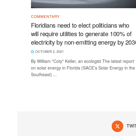
COMMENTARY
Floridians need to elect politicians who
will require utilities to generate 100% of
electricity by non-emitting energy by 203
OCTOBER 2, 2021
By William "Coty" Keller, an ecologist The latest report
on solar energy in Florida (SACE’s Solar Energy in the
Southeast) ...
TWI