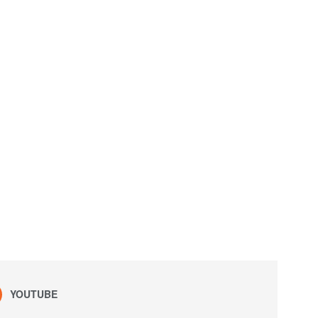
YOUTUBE