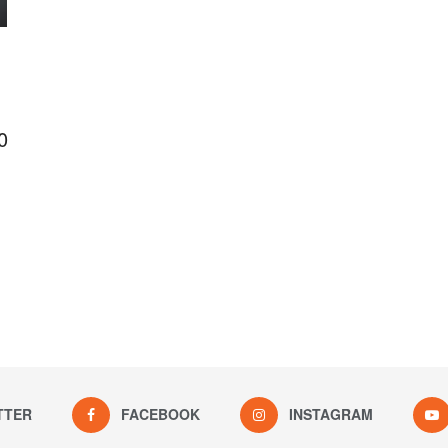
0
TTER
FACEBOOK
INSTAGRAM