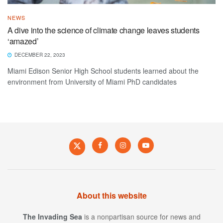
NEWS
A dive into the science of climate change leaves students
‘amazed’
DECEMBER 22, 2023
Miami Edison Senior High School students learned about the
environment from University of Miami PhD candidates
About this website
The Invading Sea
is a nonpartisan source for news and