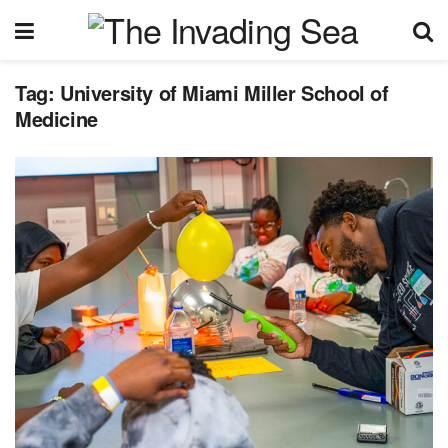
Tag:
University of Miami Miller School of
Medicine