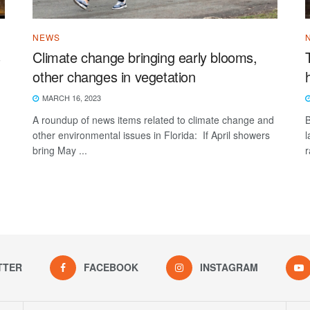
NEWS
s
Climate change bringing early blooms,
other changes in vegetation
MARCH 16, 2023
A roundup of news items related to climate change and
B
other environmental issues in Florida: If April showers
l
bring May ...
r
TTER
FACEBOOK
INSTAGRAM