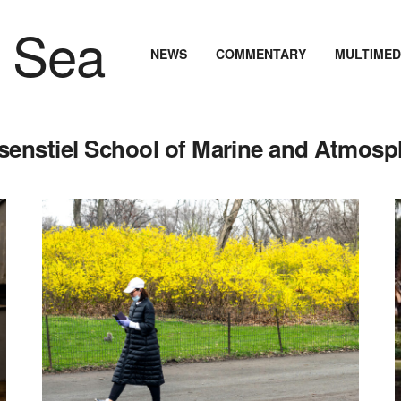
NEWS
COMMENTARY
MULTIMED
osenstiel School of Marine and Atmosp