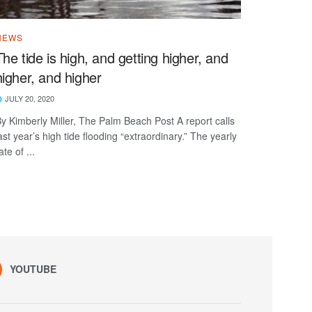
NEWS
The tide is high, and getting higher, and
higher, and higher
JULY 20, 2020
y Kimberly Miller, The Palm Beach Post A report calls
ast year’s high tide flooding “extraordinary.” The yearly
ate of ...
YOUTUBE