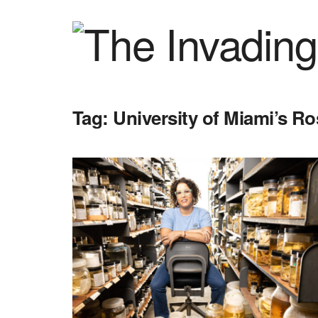
Tag:
University of Miami’s R