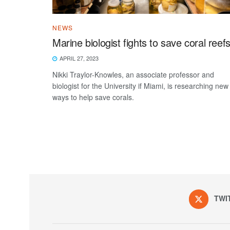
NEWS
Marine biologist fights to save coral reef
APRIL 27, 2023
Nikki Traylor-Knowles, an associate professor and
biologist for the University if Miami, is researching new
ways to help save corals.
TWI