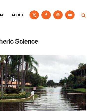
IA
ABOUT
heric Science