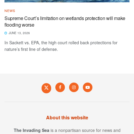
NEWS
Supreme Court’s limitation on wetlands protection will make
flooding worse
JUNE 13, 2026
In Sackett vs. EPA, the high court rolled back protections for
nature’s first line of defense.
About this website
The Invading Sea
is a nonpartisan source for news and