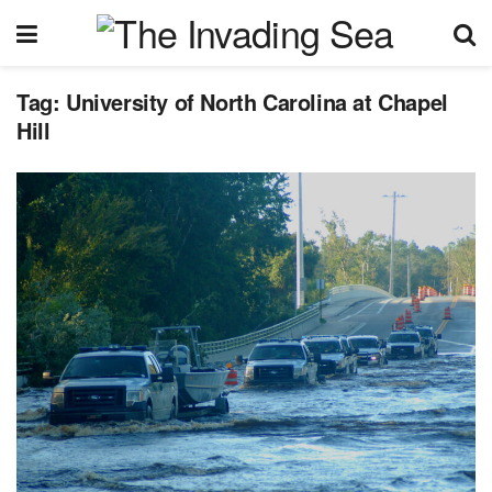
Tag:
University of North Carolina at Chapel
Hill