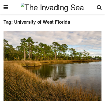
Tag:
University of West Florida