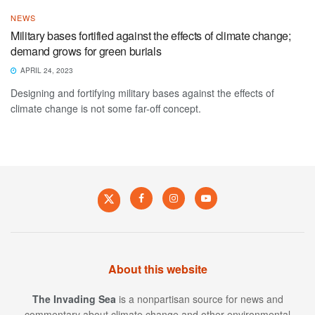
NEWS
Military bases fortified against the effects of climate change;
demand grows for green burials
APRIL 24, 2023
Designing and fortifying military bases against the effects of
climate change is not some far-off concept.
About this website
The Invading Sea
is a nonpartisan source for news and
commentary about climate change and other environmental