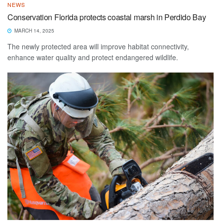
NEWS
Conservation Florida protects coastal marsh in Perdido Bay
MARCH 14, 2025
The newly protected area will improve habitat connectivity,
enhance water quality and protect endangered wildlife.