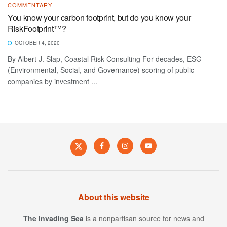
COMMENTARY
You know your carbon footprint, but do you know your
RiskFootprint™?
OCTOBER 4, 2020
By Albert J. Slap, Coastal Risk Consulting For decades, ESG
(Environmental, Social, and Governance) scoring of public
companies by investment ...
About this website
The Invading Sea
is a nonpartisan source for news and