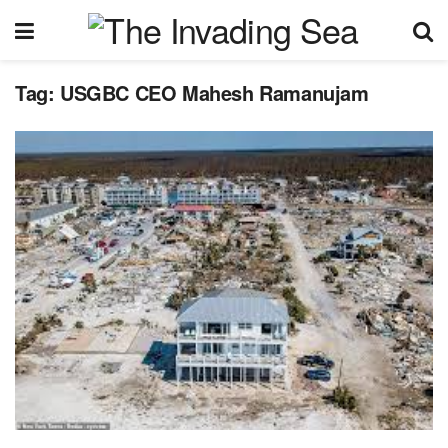
Tag:
USGBC CEO Mahesh Ramanujam