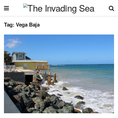
Tag:
Vega Baja