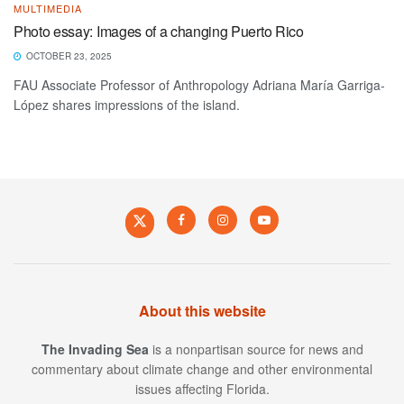
MULTIMEDIA
Photo essay: Images of a changing Puerto Rico
OCTOBER 23, 2025
FAU Associate Professor of Anthropology Adriana María Garriga-
López shares impressions of the island.
About this website
The Invading Sea
is a nonpartisan source for news and
commentary about climate change and other environmental
issues affecting Florida.