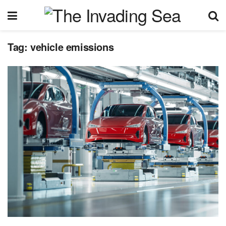
Tag:
vehicle emissions