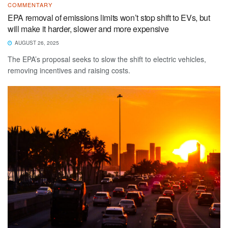
COMMENTARY
EPA removal of emissions limits won’t stop shift to EVs, but
will make it harder, slower and more expensive
AUGUST 26, 2025
The EPA’s proposal seeks to slow the shift to electric vehicles,
removing incentives and raising costs.