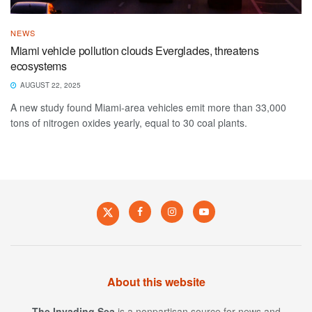
NEWS
Miami vehicle pollution clouds Everglades, threatens
ecosystems
AUGUST 22, 2025
A new study found Miami-area vehicles emit more than 33,000
tons of nitrogen oxides yearly, equal to 30 coal plants.
About this website
The Invading Sea
is a nonpartisan source for news and