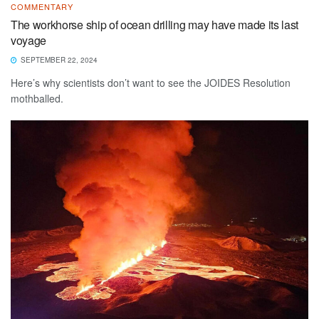
COMMENTARY
The workhorse ship of ocean drilling may have made its last
voyage
SEPTEMBER 22, 2024
Here’s why scientists don’t want to see the JOIDES Resolution
mothballed.