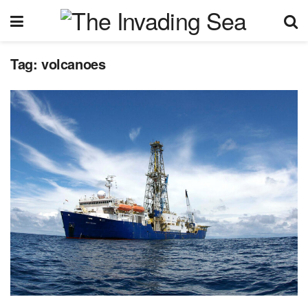
Tag:
volcanoes