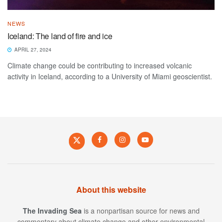
NEWS
Iceland: The land of fire and ice
APRIL 27, 2024
Climate change could be contributing to increased volcanic
activity in Iceland, according to a University of Miami geoscientist.
About this website
The Invading Sea
is a nonpartisan source for news and
commentary about climate change and other environmental