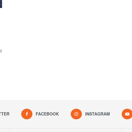
f
TTER
FACEBOOK
INSTAGRAM