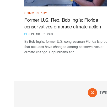
COMMENTARY
Former U.S. Rep. Bob Inglis: Florida
conservatives embrace climate action
SEPTEMBER 1, 2020
By Bob Inglis, former U.S. congressman Florida is proo
that attitudes have changed among conservatives on
climate change. Republicans and ...
TWI