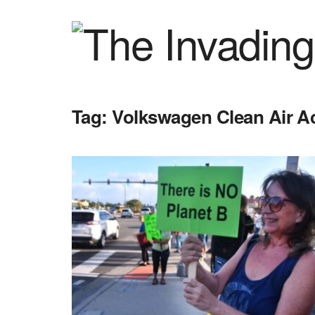
Tag:
Volkswagen Clean Air Ac