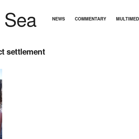
NEWS
COMMENTARY
MULTIMED
t settlement