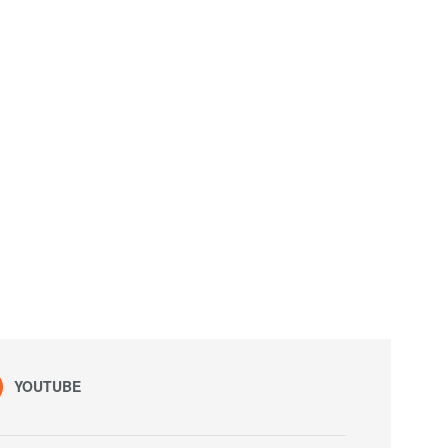
YOUTUBE