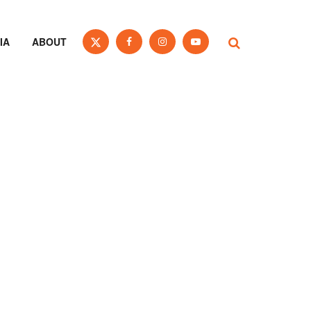
IA
ABOUT