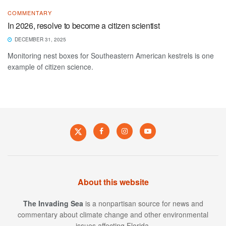
COMMENTARY
In 2026, resolve to become a citizen scientist
DECEMBER 31, 2025
Monitoring nest boxes for Southeastern American kestrels is one
example of citizen science.
About this website
The Invading Sea
is a nonpartisan source for news and
commentary about climate change and other environmental
issues affecting Florida.