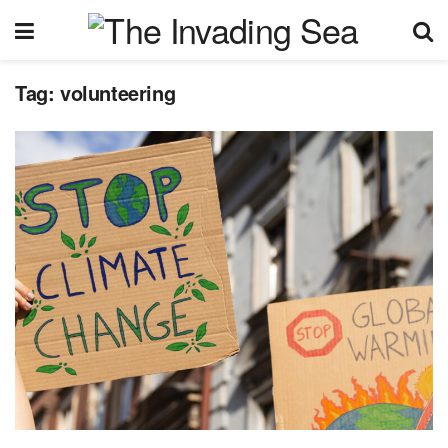
Tag:
volunteering