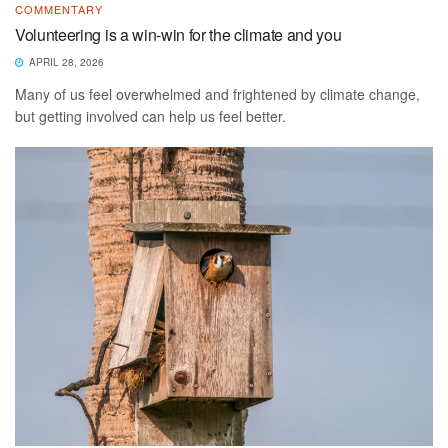
COMMENTARY
Volunteering is a win-win for the climate and you
APRIL 28, 2026
Many of us feel overwhelmed and frightened by climate change,
but getting involved can help us feel better.