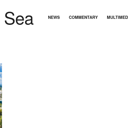
NEWS
COMMENTARY
MULTIMED