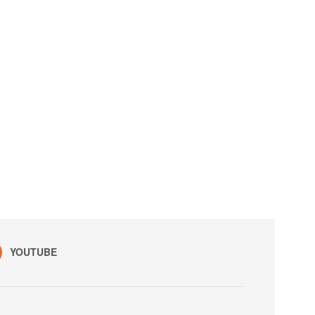
YOUTUBE