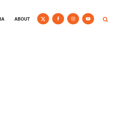
IA
ABOUT