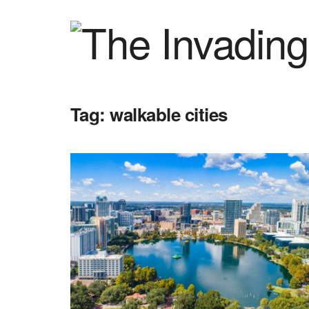
Tag:
walkable cities