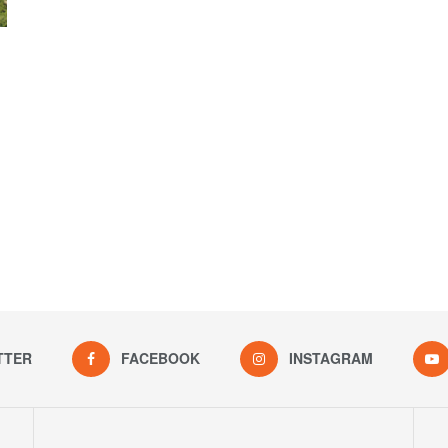
TTER
FACEBOOK
INSTAGRAM