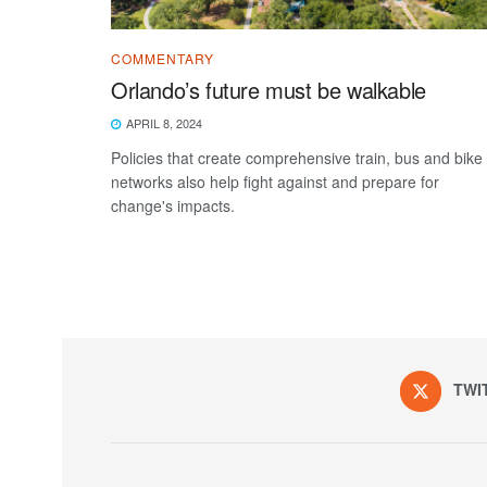
COMMENTARY
Orlando’s future must be walkable
APRIL 8, 2024
Policies that create comprehensive train, bus and bike
networks also help fight against and prepare for
change's impacts.
TWI