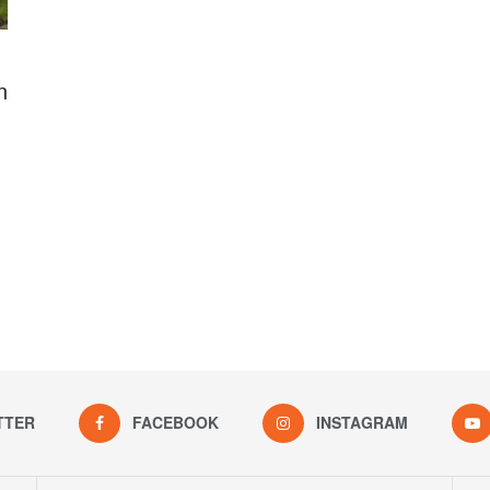
n
TTER
FACEBOOK
INSTAGRAM