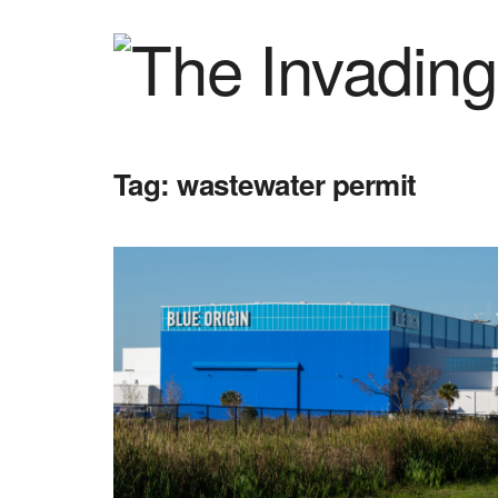
Tag:
wastewater permit