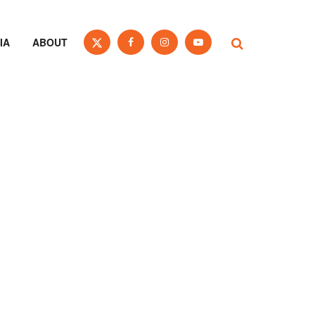
IA
ABOUT