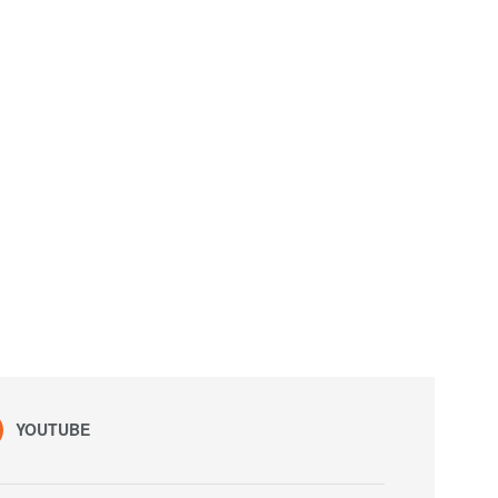
YOUTUBE