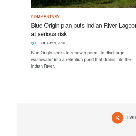
COMMENTARY
Blue Origin plan puts Indian River Lagoo
at serious risk
FEBRUARY 9, 2026
Blue Origin seeks to renew a permit to discharge
wastewater into a retention pond that drains into the
Indian River.
TWI