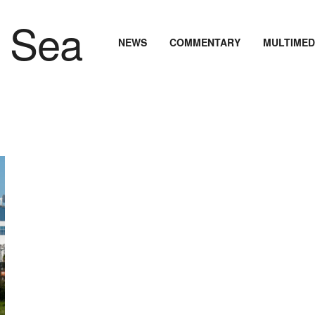
NEWS
COMMENTARY
MULTIMED