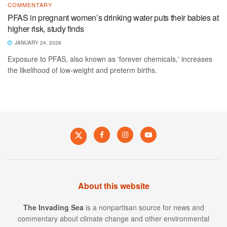
COMMENTARY
PFAS in pregnant women’s drinking water puts their babies at
higher risk, study finds
JANUARY 24, 2026
Exposure to PFAS, also known as 'forever chemicals,' increases
the likelihood of low-weight and preterm births.
About this website
The Invading Sea
is a nonpartisan source for news and
commentary about climate change and other environmental