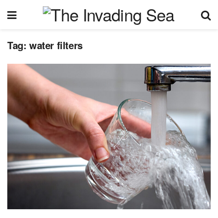
Tag:
water filters