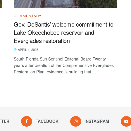
COMMENTARY
Gov. DeSantis’ welcome commitment to
Lake Okeechobee reservoir and
Everglades restoration
APRIL 1, 2023
South Florida Sun Sentinel Editorial Board Twenty
years after creation of the Comprehensive Everglades
Restoration Plan, evidence is building that ...
TTER
FACEBOOK
INSTAGRAM