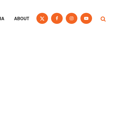
IA
ABOUT