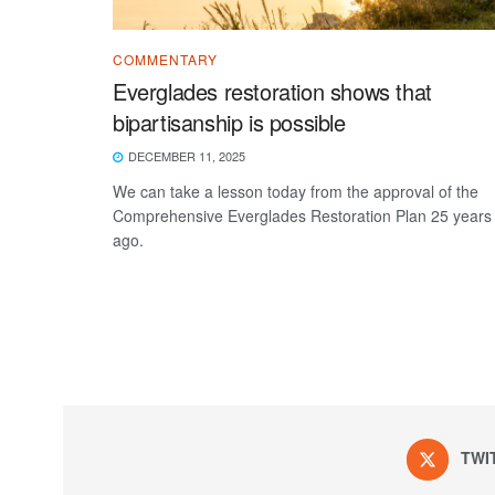
COMMENTARY
Everglades restoration shows that
bipartisanship is possible
DECEMBER 11, 2025
We can take a lesson today from the approval of the
Comprehensive Everglades Restoration Plan 25 years
ago.
TWI