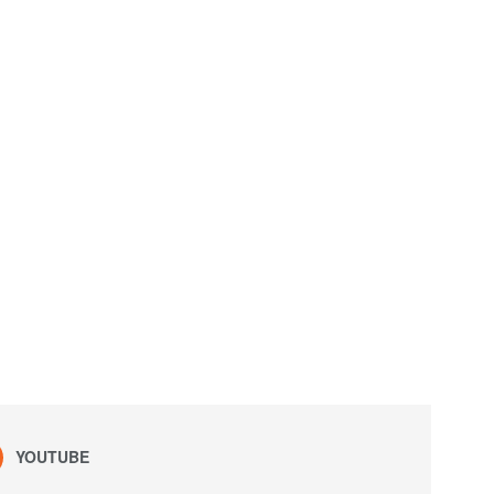
YOUTUBE