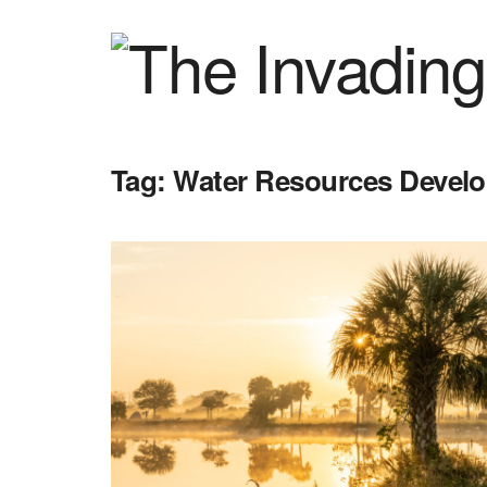
Tag:
Water Resources Devel