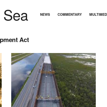
NEWS
COMMENTARY
MULTIMED
opment Act