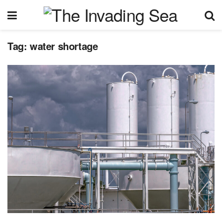
Tag:
water shortage