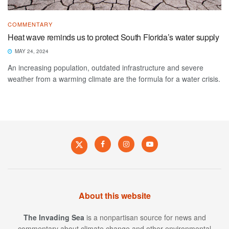
COMMENTARY
Heat wave reminds us to protect South Florida’s water supply
MAY 24, 2024
An increasing population, outdated infrastructure and severe
weather from a warming climate are the formula for a water crisis.
About this website
The Invading Sea
is a nonpartisan source for news and
commentary about climate change and other environmental