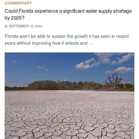
COMMENTARY
Could Florida experience a significant water supply shortage
by 2025?
SEPTEMBER 10, 2024
Florida won't be able to sustain the growth it has seen in recent
years without improving how it selects and ...