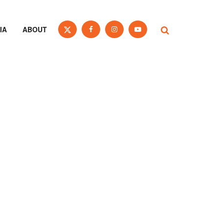
IA
ABOUT