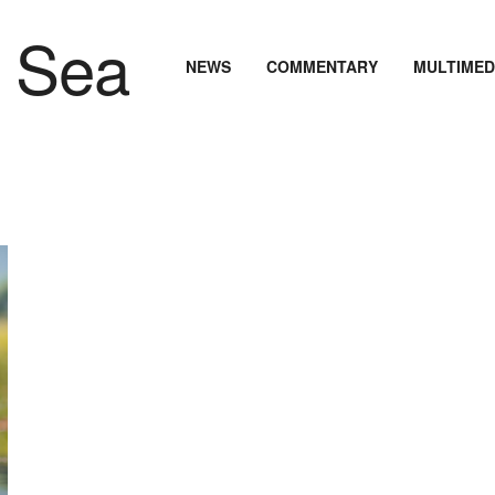
NEWS
COMMENTARY
MULTIMED