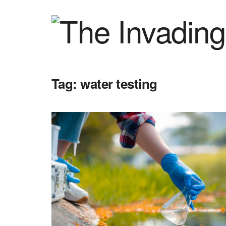
Tag:
water testing