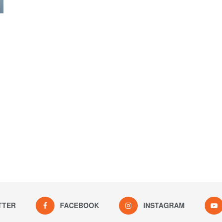
TTER
FACEBOOK
INSTAGRAM