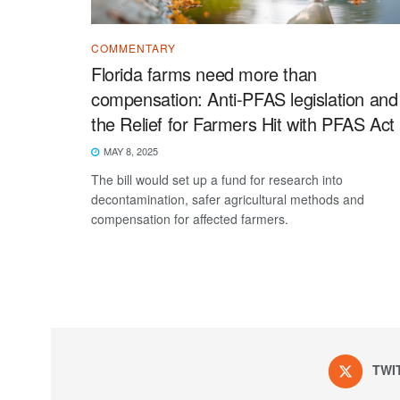
COMMENTARY
Florida farms need more than
compensation: Anti-PFAS legislation and
the Relief for Farmers Hit with PFAS Act
MAY 8, 2025
The bill would set up a fund for research into
decontamination, safer agricultural methods and
compensation for affected farmers.
TWI