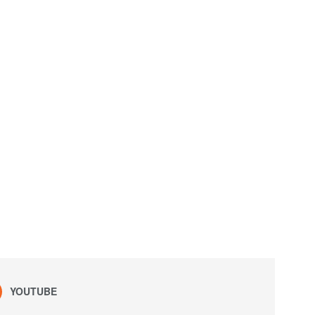
YOUTUBE