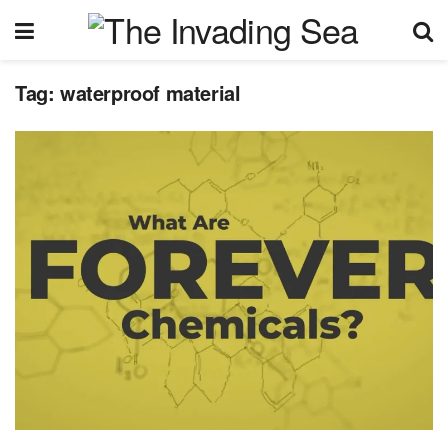
Tag:
waterproof material