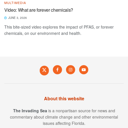
MULTIMEDIA
Video: What are forever chemicals?
JUNE 3, 2026
This bite-sized video explores the impact of PFAS, or forever
chemicals, on our environment and health.
About this website
The Invading Sea
is a nonpartisan source for news and
commentary about climate change and other environmental
issues affecting Florida.