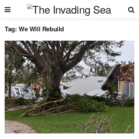
Tag:
We Will Rebuild