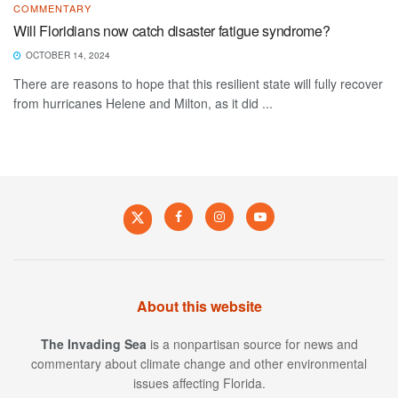
COMMENTARY
Will Floridians now catch disaster fatigue syndrome?
OCTOBER 14, 2024
There are reasons to hope that this resilient state will fully recover
from hurricanes Helene and Milton, as it did ...
About this website
The Invading Sea
is a nonpartisan source for news and
commentary about climate change and other environmental
issues affecting Florida.