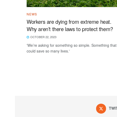
NEWS
Workers are dying from extreme heat.
Why aren’t there laws to protect them?
OCTOBER 22, 2023
'We’re asking for something so simple. Something that
could save so many lives.'
TWI