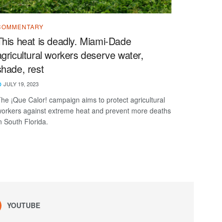
COMMENTARY
This heat is deadly. Miami-Dade
agricultural workers deserve water,
shade, rest
JULY 19, 2023
he ¡Que Calor! campaign aims to protect agricultural
orkers against extreme heat and prevent more deaths
n South Florida.
YOUTUBE