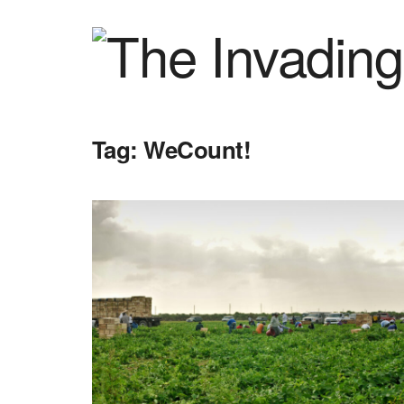
Tag:
WeCount!