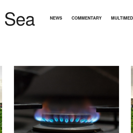
NEWS
COMMENTARY
MULTIMED