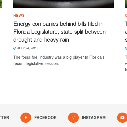
NEWS
Energy companies behind bills filed in
Florida Legislature; state split between
drought and heavy rain
JULY 24, 2023
The fossil fuel industry was a big player in Florida's
T
recent legislative session.
w
i
TTER
FACEBOOK
INSTAGRAM