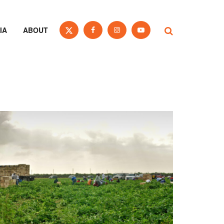
IA
ABOUT