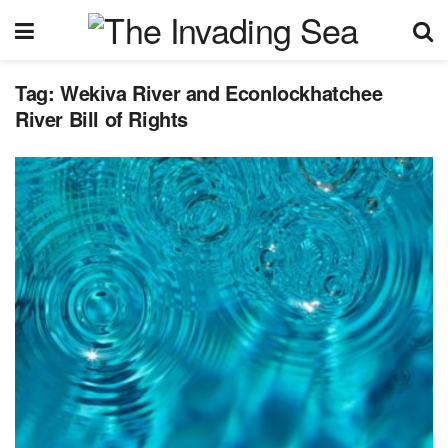
Tag:
Wekiva River and Econlockhatchee
River Bill of Rights