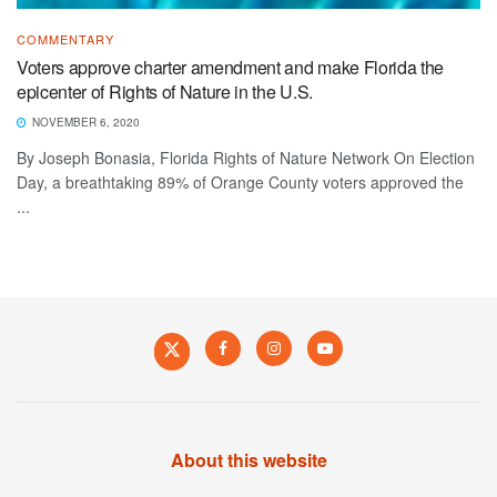
COMMENTARY
Voters approve charter amendment and make Florida the
epicenter of Rights of Nature in the U.S.
NOVEMBER 6, 2020
By Joseph Bonasia, Florida Rights of Nature Network On Election
Day, a breathtaking 89% of Orange County voters approved the
...
About this website