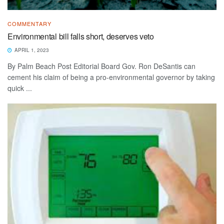
COMMENTARY
Environmental bill falls short, deserves veto
APRIL 1, 2023
By Palm Beach Post Editorial Board Gov. Ron DeSantis can
cement his claim of being a pro-environmental governor by taking
quick ...