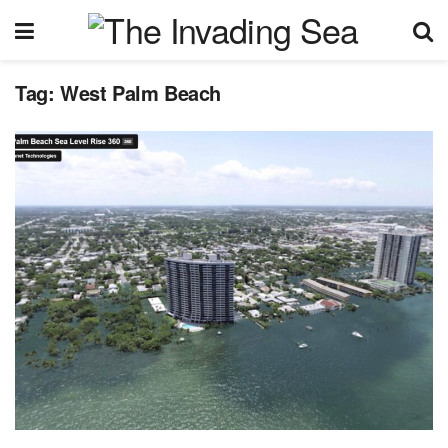
Tag:
West Palm Beach