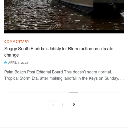
COMMENTARY
Soggy South Florida is thirsty for Biden action on climate
change
APRIL 1, 2023
Palm Beach Post Editorial Board This doesn’t seem normal.
Tropical Storm Eta, after making landfall in the Keys on Sunday, ...
1
2