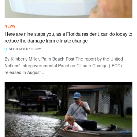
NEWS
Here are nine steps you, as a Florida resident, can do today to
reduce the damage from climate change
SEPTEMBER 13, 2021
By Kimberly Miller, Palm Beach Post The report by the United
Nations' Intergovernmental Panel on Climate Change (IPCC)
released in August ...