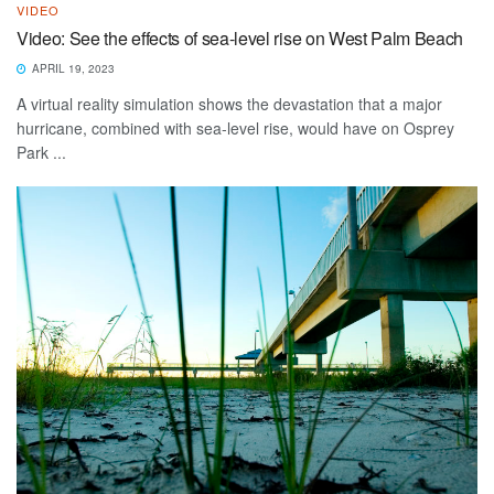
VIDEO
Video: See the effects of sea-level rise on West Palm Beach
APRIL 19, 2023
A virtual reality simulation shows the devastation that a major
hurricane, combined with sea-level rise, would have on Osprey
Park ...