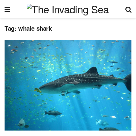
Tag:
whale shark