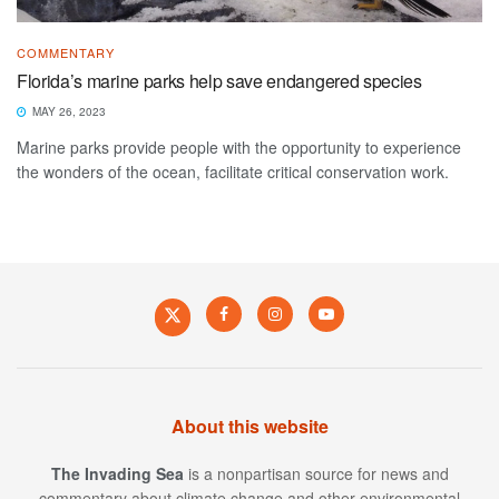
COMMENTARY
Florida’s marine parks help save endangered species
MAY 26, 2023
Marine parks provide people with the opportunity to experience
the wonders of the ocean, facilitate critical conservation work.
About this website
The Invading Sea
is a nonpartisan source for news and
commentary about climate change and other environmental