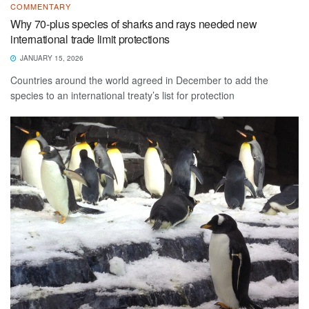
COMMENTARY
Why 70-plus species of sharks and rays needed new
international trade limit protections
JANUARY 15, 2026
Countries around the world agreed in December to add the
species to an international treaty’s list for protection