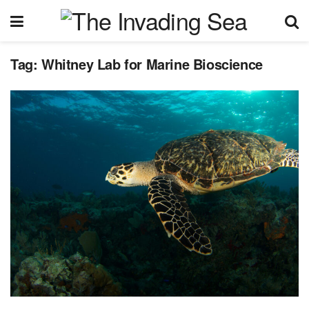
Tag:
Whitney Lab for Marine Bioscience