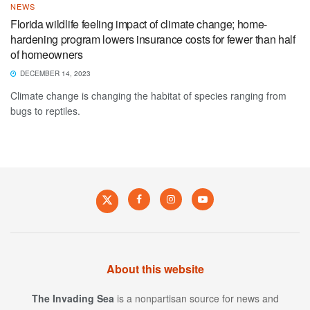
NEWS
Florida wildlife feeling impact of climate change; home-
hardening program lowers insurance costs for fewer than half
of homeowners
DECEMBER 14, 2023
Climate change is changing the habitat of species ranging from
bugs to reptiles.
About this website
The Invading Sea
is a nonpartisan source for news and