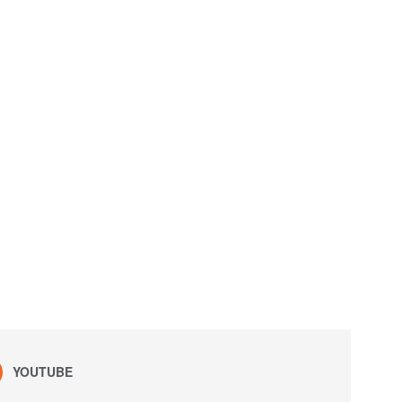
YOUTUBE