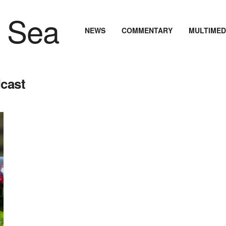
NEWS
COMMENTARY
MULTIMED
dcast