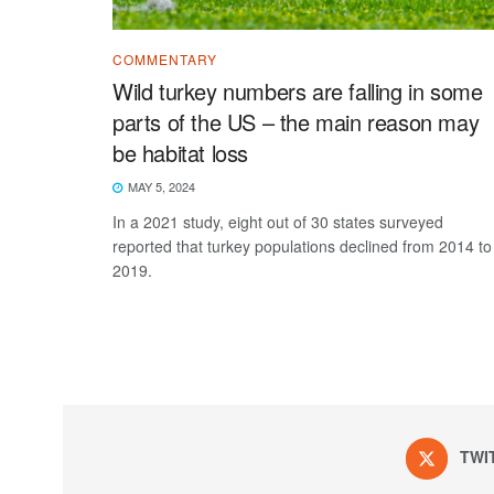
COMMENTARY
Wild turkey numbers are falling in some
parts of the US – the main reason may
be habitat loss
MAY 5, 2024
In a 2021 study, eight out of 30 states surveyed
reported that turkey populations declined from 2014 to
2019.
TWI