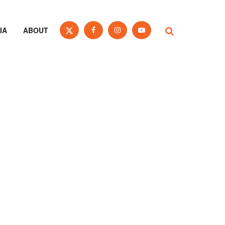
IA
ABOUT