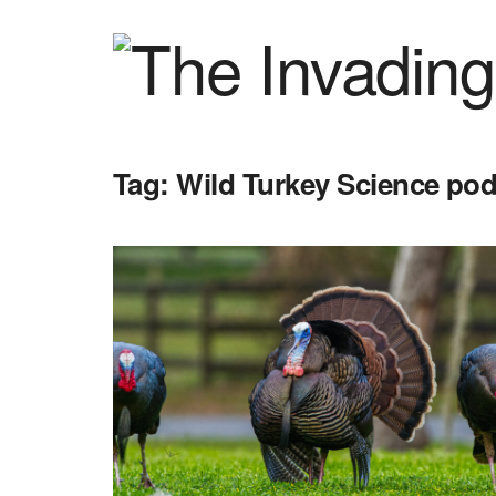
Tag:
Wild Turkey Science po