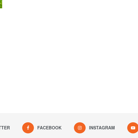
TTER
FACEBOOK
INSTAGRAM