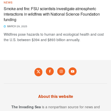
NEWS
Smoke and fire: FSU scientists investigate atmospheric
interactions in wildfires with National Science Foundation
funding
MARCH 29, 2025
Wildfires pose hazards to human and ecological health and cost
the U.S. between $394 and $893 billion annually.
About this website
The Invading Sea
is a nonpartisan source for news and