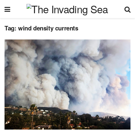
Tag:
wind density currents