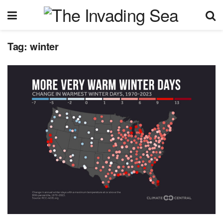
Tag:
winter