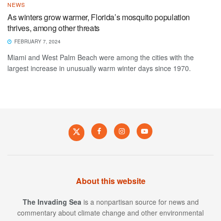
NEWS
As winters grow warmer, Florida’s mosquito population
thrives, among other threats
FEBRUARY 7, 2024
Miami and West Palm Beach were among the cities with the
largest increase in unusually warm winter days since 1970.
About this website
The Invading Sea
is a nonpartisan source for news and
commentary about climate change and other environmental