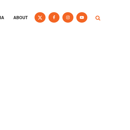
IA
ABOUT