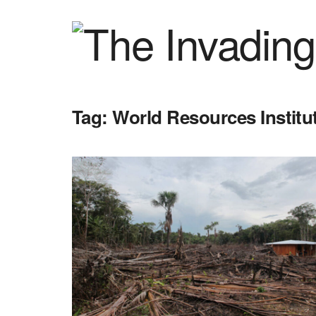
Tag:
World Resources Institu