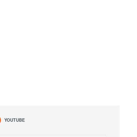
YOUTUBE