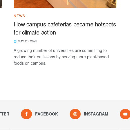
NEWS
How campus cafeterias became hotspots
for climate action
MAY 26, 2023
A growing number of universities are committing to
reduce their emissions by serving more plant-based
foods on campus.
TTER
FACEBOOK
INSTAGRAM