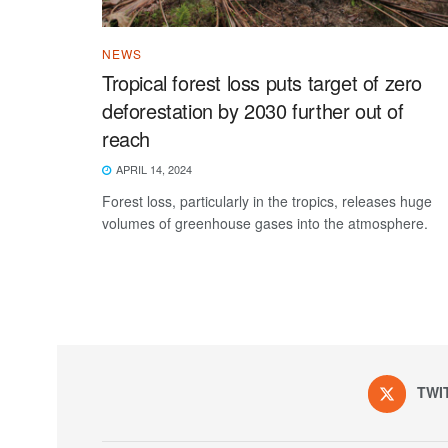
NEWS
Tropical forest loss puts target of zero
deforestation by 2030 further out of
reach
APRIL 14, 2024
Forest loss, particularly in the tropics, releases huge
volumes of greenhouse gases into the atmosphere.
TWI