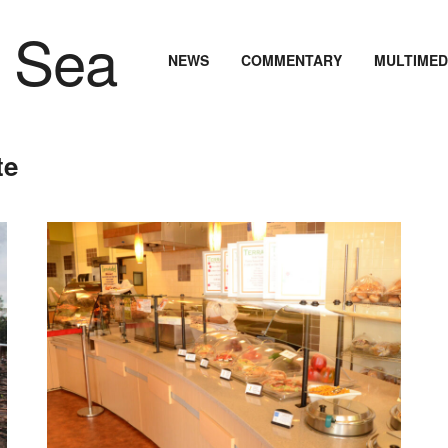
NEWS
COMMENTARY
MULTIMED
te