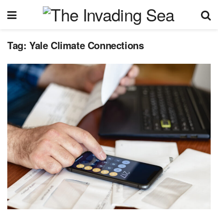
Tag:
Yale Climate Connections