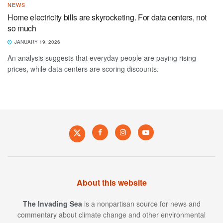
NEWS
Home electricity bills are skyrocketing. For data centers, not
so much
JANUARY 19, 2026
An analysis suggests that everyday people are paying rising
prices, while data centers are scoring discounts.
About this website
The Invading Sea
is a nonpartisan source for news and
commentary about climate change and other environmental