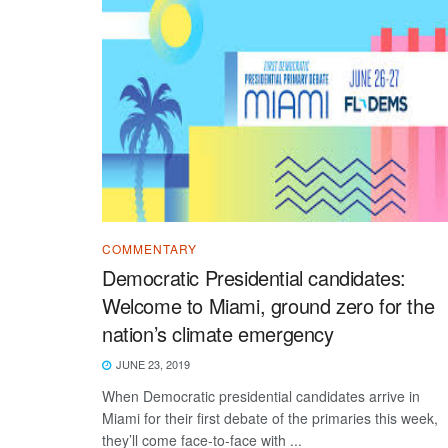
COMMENTARY
Democratic Presidential candidates:
Welcome to Miami, ground zero for the
nation’s climate emergency
JUNE 23, 2019
When Democratic presidential candidates arrive in
Miami for their first debate of the primaries this week,
they’ll come face-to-face with ...