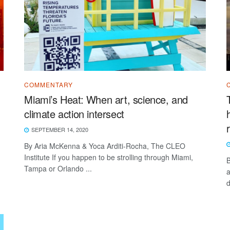
COMMENTARY
Miami’s Heat: When art, science, and
climate action intersect
SEPTEMBER 14, 2020
By Aria McKenna & Yoca Arditi-Rocha, The CLEO
Institute If you happen to be strolling through Miami,
B
Tampa or Orlando ...
a
d