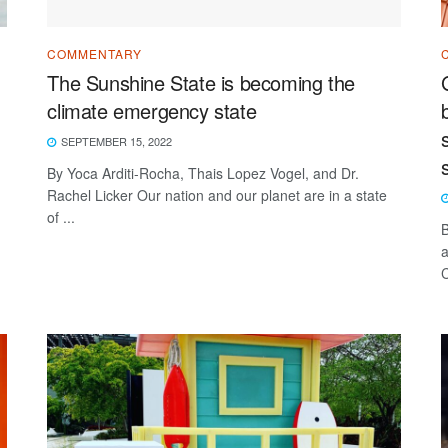
COMMENTARY
The Sunshine State is becoming the
climate emergency state
SEPTEMBER 15, 2022
By Yoca Arditi-Rocha, Thais Lopez Vogel, and Dr.
Rachel Licker Our nation and our planet are in a state
of ...
B
a
C