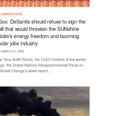
COMMENTARY
Gov. DeSantis should refuse to sign the
bill that would threaten the SUNshine
state’s energy freedom and booming
solar jobs industry
MARCH 21, 2022
y Yoca Arditi-Rocha, the CLEO Institute A few weeks
go, the United Nations Intergovernmental Panel on
limate Change’s latest report ...