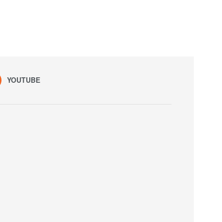
YOUTUBE