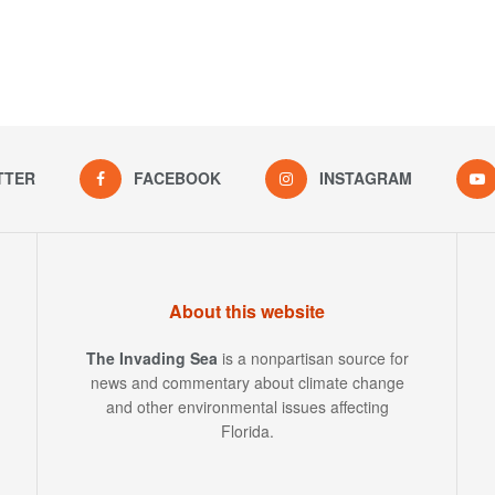
TTER
FACEBOOK
INSTAGRAM
About this website
The Invading Sea
is a nonpartisan source for
news and commentary about climate change
and other environmental issues affecting
Florida.