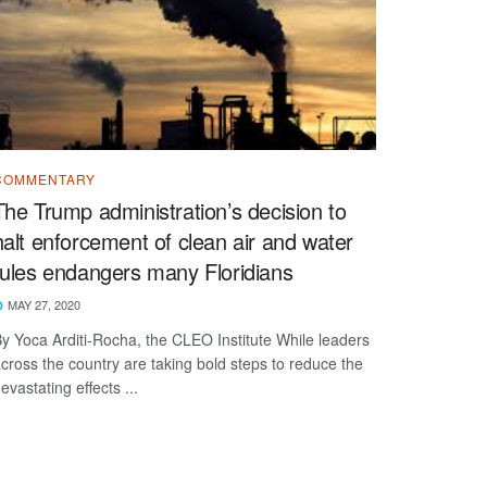
COMMENTARY
The Trump administration’s decision to
halt enforcement of clean air and water
rules endangers many Floridians
MAY 27, 2020
y Yoca Arditi-Rocha, the CLEO Institute While leaders
cross the country are taking bold steps to reduce the
evastating effects ...