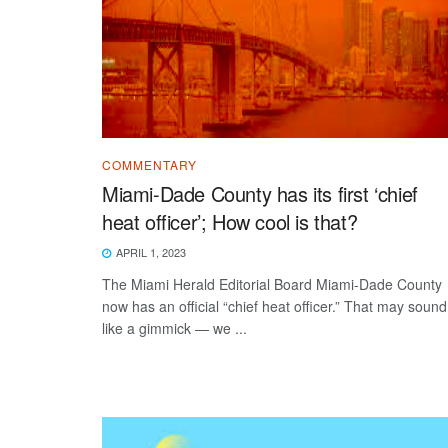
COMMENTARY
Miami-Dade County has its first ‘chief
heat officer’; How cool is that?
APRIL 1, 2023
The Miami Herald Editorial Board Miami-Dade County
now has an official “chief heat officer.” That may sound
like a gimmick — we ...