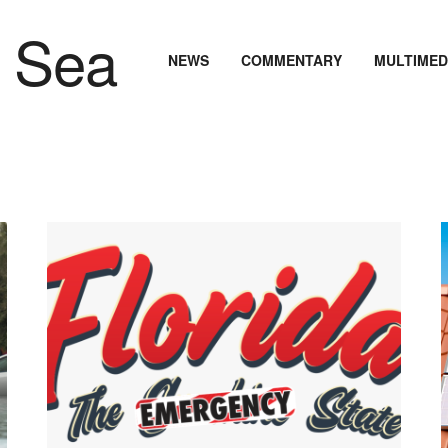
NEWS
COMMENTARY
MULTIMED