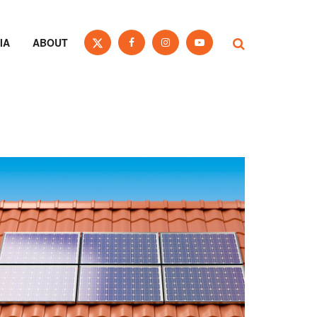
IA
ABOUT