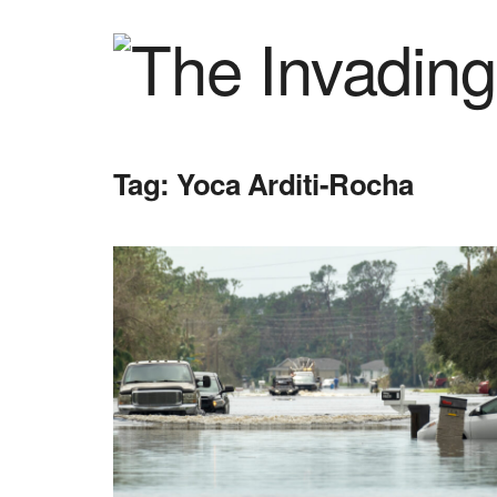
Tag:
Yoca Arditi-Rocha