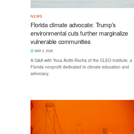
NEWS
Florida climate advocate: Trump’s
environmental cuts further marginalize
vulnerable communities
MAY 2, 2026
A Q&A with Yoca Arditi-Rocha of the CLEO Institute, a
Florida nonprofit dedicated to climate education and
advocacy.