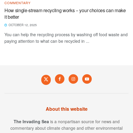
COMMENTARY
How single-stream recycling works − your choices can make
it better
OCTOBER 12, 2025
You can help the recycling process by washing off food waste and
paying attention to what can be recycled in ...
About this website
The Invading Sea
is a nonpartisan source for news and
commentary about climate change and other environmental