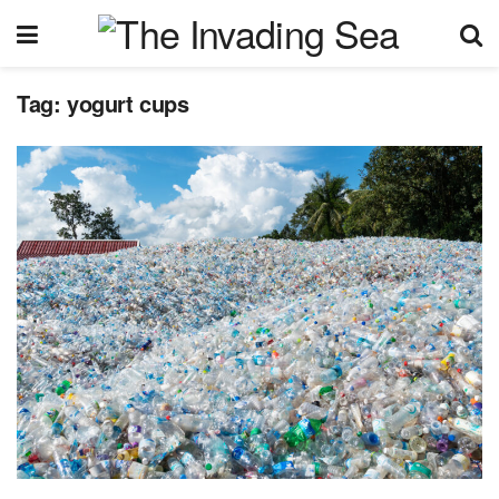
Tag:
yogurt cups