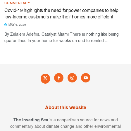
COMMENTARY
Covid-19 highlights the need for power companies to help
low-income customers make their homes more efficient
MAY 6, 2020
By Zelalem Adefris, Catalyst Miami There is nothing like being
quarantined in your home for weeks on end to remind ...
About this website
The Invading Sea
is a nonpartisan source for news and
commentary about climate change and other environmental