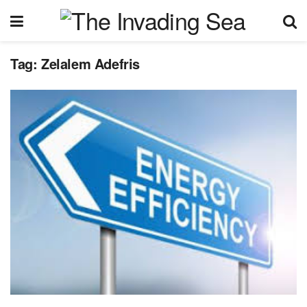
Tag:
Zelalem Adefris