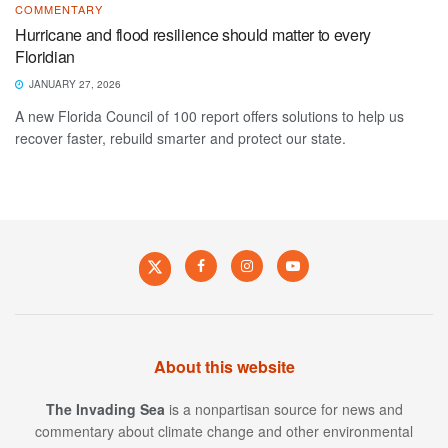
COMMENTARY
Hurricane and flood resilience should matter to every
Floridian
JANUARY 27, 2026
A new Florida Council of 100 report offers solutions to help us
recover faster, rebuild smarter and protect our state.
About this website
The Invading Sea
is a nonpartisan source for news and
commentary about climate change and other environmental