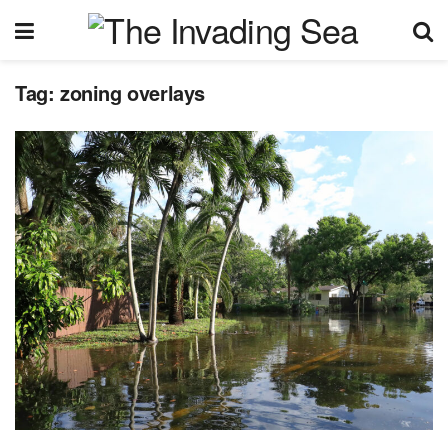
Tag:
zoning overlays