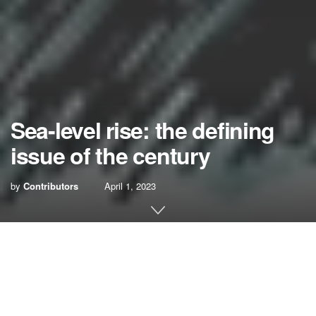
Sea-level rise: the defining
issue of the century
by
Contributors
April 1, 2023
No graver threat faces the future of South Florida than the
accelerating pace of sea-level rise. In the past century, the
sea has risen
9 inches
. In the past 23 years, it
’s risen
3
inches
. By 2060, it
’
s predicted to rise another
2 feet
, with