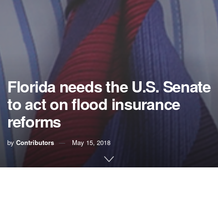
Florida needs the U.S. Senate
to act on flood insurance
reforms
by
Contributors
May 15, 2018
The looming Atlantic hurricane season should serve as a
strong warning that unless Congress reforms and renews
the nation’s debt-ridden flood insurance program, more