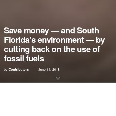
Save money — and South
Florida’s environment — by
cutting back on the use of
fossil fuels
by
Contributors
June 14, 2018
Those of us who participated in projecting sea-level rise for
the Southeast Florida Regional Climate Change Compact
know that CO2 emissions must be dramatically reduced if
we hope to save South Florida for sinking under the sea.