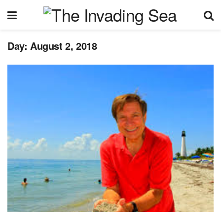
Day:
August 2, 2018