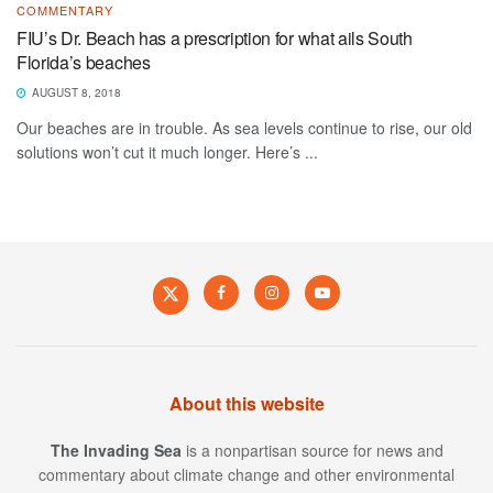
COMMENTARY
FIU’s Dr. Beach has a prescription for what ails South
Florida’s beaches
AUGUST 8, 2018
Our beaches are in trouble. As sea levels continue to rise, our old
solutions won’t cut it much longer. Here’s ...
About this website
The Invading Sea
is a nonpartisan source for news and
commentary about climate change and other environmental