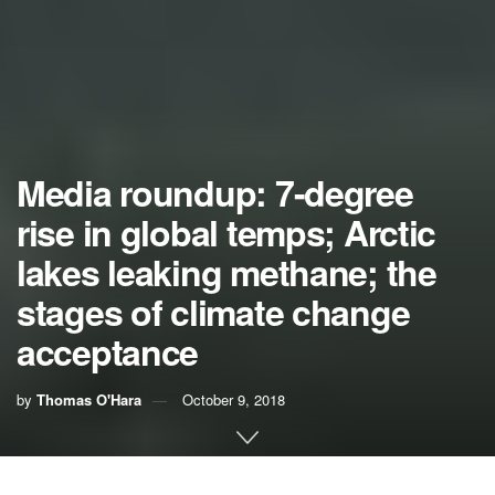
Media roundup: 7-degree
rise in global temps; Arctic
lakes leaking methane; the
stages of climate change
acceptance
by
Thomas O'Hara
October 9, 2018