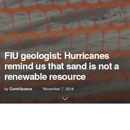
FIU geologist: Hurricanes
remind us that sand is not a
renewable resource
by
Contributors
November 7, 2018
As beachside communities begin rebuilding in the wake of
two recent catastrophic hurricanes, they should ask
whether beach nourishment offers enough protection from