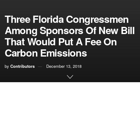
Three Florida Congressmen
Among Sponsors Of New Bill
That Would Put A Fee On
Carbon Emissions
by
Contributors
December 13, 2018
A new bill to put a price on carbon dioxide emissions is
being introduced in the U.S. House of Representatives,
and three of the five sponsors are from Florida.
The bipartisan
Energy Innovation and Carbon Dividend
Act
would impose a fee on oil refineries, coal producers
and other companies that are major carbon dioxide