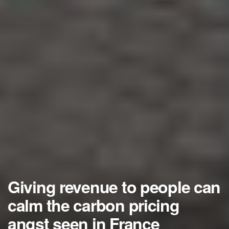
Giving revenue to people can
calm the carbon pricing
angst seen in France