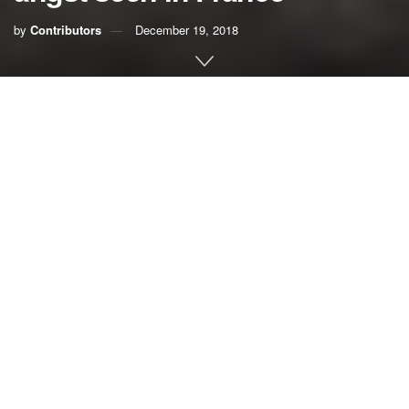
by
Contributors
December 19, 2018
In a well-intentioned effort to reduce greenhouse gas
emissions that cause climate change, the French
government announced it would increase fuel taxes to
discourage driving and encourage low-carbon
transportation. It did not go over well.
Violent demonstrations erupted in the streets of Paris and
other French cities, forcing the government to delay for at
least six months the tax hike. The protests raise concerns
about public backlash against fuel taxes specifically and
carbon pricing in general, and that’s a huge concern.
Putting an effective price on carbon is perhaps the most
important tool for reducing the heat-trapping emissions that