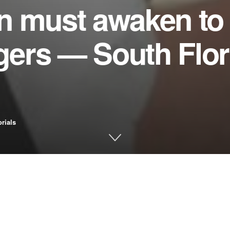
n must awaken to 
ngers — South Flor
orials