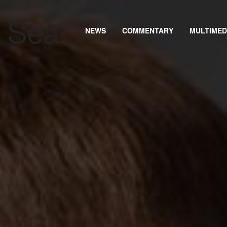
NEWS
COMMENTARY
MULTIMED