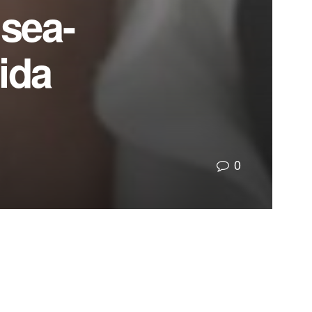
sea-
ida
0