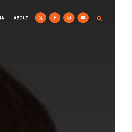
IA
ABOUT