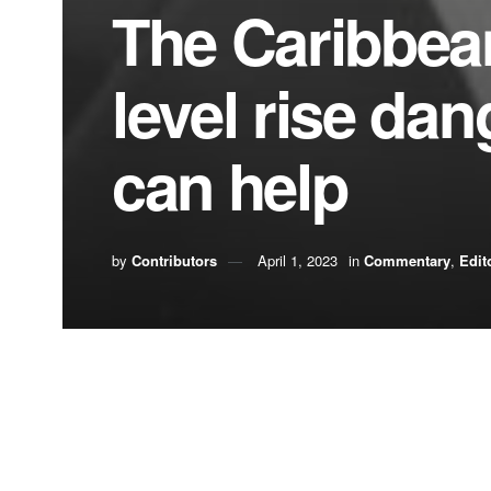
The Caribbea
level rise da
can help
by
Contributors
April 1, 2023
in
Commentary
,
Edit