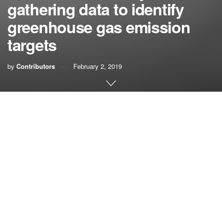
gathering data to identify
greenhouse gas emission
targets
by
Contributors
February 2, 2019
The Invading Sea asked the resilience officers from the
region’s four counties about their goals and aspirations for
2019 and beyond.
In an email, Megan S. Houston from Palm Beach County
outlined these goals:
—
Inventory community
and countywide greenhouse
gas
emissions to identify a reduction target. The county
has completed one set of emissions tracking.