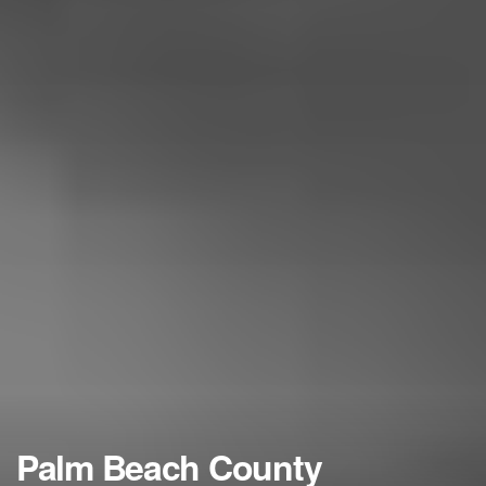
Palm Beach County