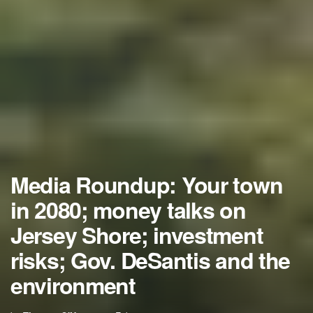
Media Roundup: Your town
in 2080; money talks on
Jersey Shore; investment
risks; Gov. DeSantis and the
environment