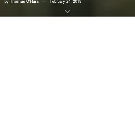
by
Thomas O'Hara
February 24, 2019
Here’s how global warming will
change your town’s weather by
2080
Popular Science
If you hate
the heat
, you may have morbidly
joked that you’ll have to move north to
escape
the impending wave of climate change
.
That’s true—but you may have to go further than
you think.