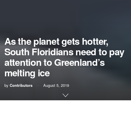
As the planet gets hotter,
South Floridians need to pay
attention to Greenland’s
melting ice
by
Contributors
August 5, 2019
If you’ve ever flown between the United States and Europe,
you may have noticed a giant white area showing up in the
North Atlantic on the onboard flight tracking maps. It’s