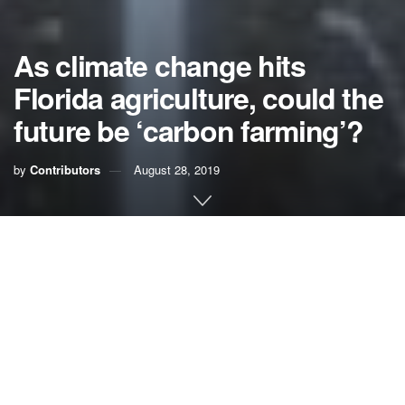
As climate change hits
Florida agriculture, could the
future be ‘carbon farming’?
by
Contributors
August 28, 2019
While most residents can simply turn up the AC, there is
one powerful group in Florida that can’t afford to ignore
troubling changes in temperature and rainfall patterns
across the state: farmers.
The agriculture industry, one of the state’s most politically
and economically important forces, has largely stayed quiet
in the climate change conversation even as the impacts