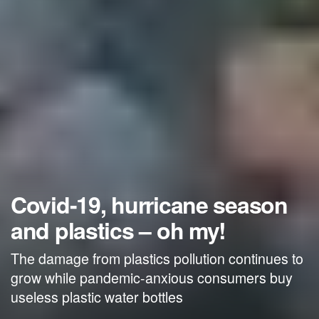
Covid-19, hurricane season
and plastics – oh my!
The damage from plastics pollution continues to
grow while pandemic-anxious consumers buy
useless plastic water bottles