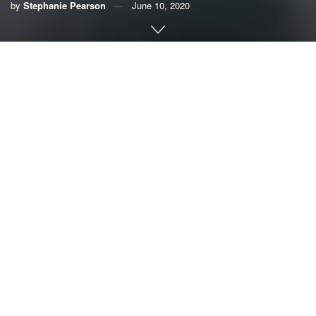
by
Stephanie Pearson
June 10, 2020
By Stephanie Pearson, League of Women Voters of
Broward County
The triple threat of COVID-19, hurricane season and
plastics, reminiscent of the Wizard of Oz triple threat of
lions, tigers, and bears, is upon us.
The dangers of the pandemic and hurricane season are
obvious but what about plastics? That is what I want to
know. Just when the public conversation about plastics
seemed to be making headway along comes a pandemic
to kill the discussion.
When food and supplies first flew off the shelves, I was
shocked to see shopping carts filled with water bottles –