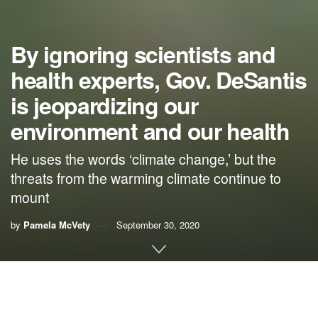
By ignoring scientists and
health experts, Gov. DeSantis
is jeopardizing our
environment and our health
He uses the words ‘climate change,’ but the
threats from the warming climate continue to
mount
by
Pamela McVety
September 30, 2020
By Pamela McVety, climate activist
In spite of his Ivy League education, Gov. Ron DeSantis